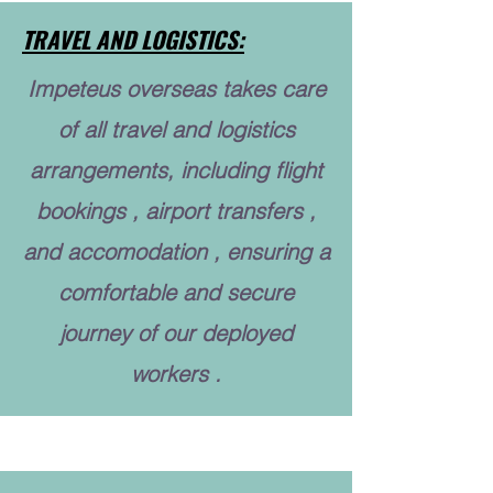
TRAVEL AND LOGISTICS:
Impeteus overseas takes care
of all travel and logistics
arrangements, including flight
bookings , airport transfers ,
and accomodation , ensuring a
comfortable and secure
journey of our deployed
workers .