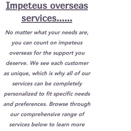
Impeteus overseas
services......
No matter what your needs are,
you can count on impeteus
overseas for the support you
deserve. We see each customer
as unique, which is why all of our
services can be completely
personalized to fit specific needs
and preferences. Browse through
our comprehensive range of
services below to learn more