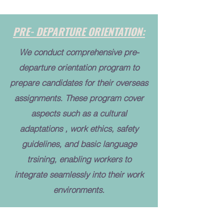
PRE- DEPARTURE ORIENTATION:
We conduct comprehensive pre-
departure orientation program to
prepare candidates for their overseas
assignments. These program cover
aspects such as a cultural
adaptations , work ethics, safety
guidelines, and basic language
trsining, enabling workers to
integrate seamlessly into their work
environments.