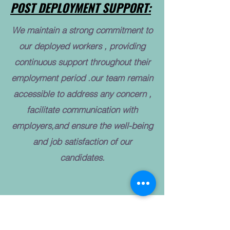
POST DEPLOYMENT SUPPORT:
We maintain a strong commitment to
our deployed workers , providing
continuous support throughout their
employment period .our team remain
accessible to address any concern ,
facilitate communication with
employers,and ensure the well-being
and job satisfaction of our
candidates.
INDUSTRIES WE SERVED: