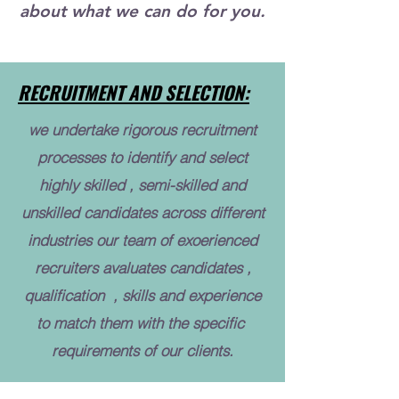
about what we can do for you.
RECRUITMENT AND SELECTION:
we undertake rigorous recruitment
processes to identify and select
highly skilled , semi-skilled and
unskilled candidates across different
industries our team of exoerienced
recruiters avaluates candidates ,
qualification , skills and experience
to match them with the specific
requirements of our clients.