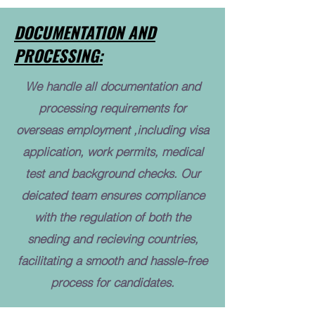
DOCUMENTATION AND
PROCESSING:
We handle all documentation and
processing requirements for
overseas employment ,including visa
application, work permits, medical
test and background checks. Our
deicated team ensures compliance
with the regulation of both the
sneding and recieving countries,
facilitating a smooth and hassle-free
process for candidates.